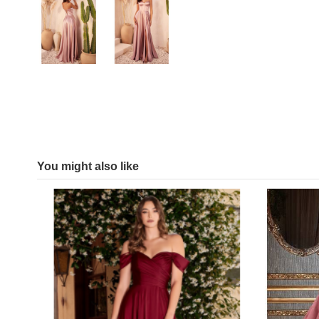
You might also like