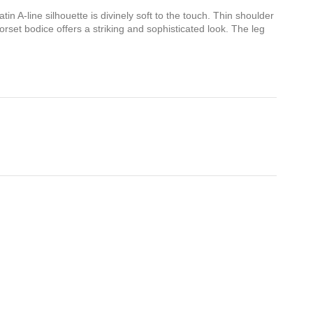
atin A-line silhouette is divinely soft to the touch. Thin shoulder
corset bodice offers a striking and sophisticated look. The leg