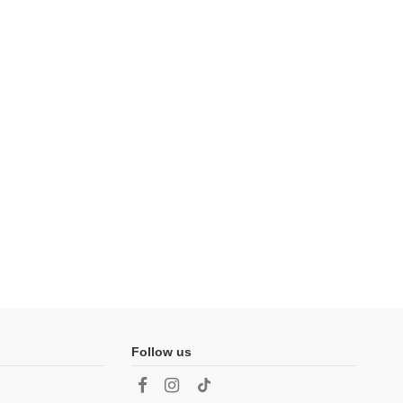
Follow us