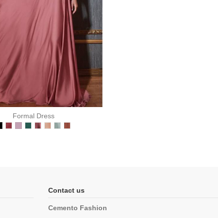
Formal Dress
Contact us
Cemento Fashion