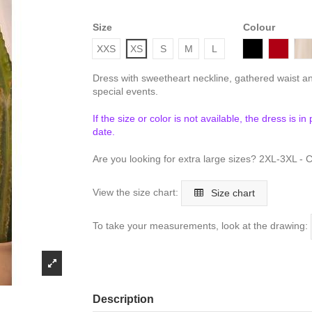
Size
Colour
Black
Bordea
T
XXS
XS
S
M
L
Dress with sweetheart neckline, gathered waist an
special events.
If the size or color is not available, the dress is i
date.
Are you looking for extra large sizes? 2XL-3XL - C
View the size chart:
Size chart
To take your measurements, look at the drawing:
Description