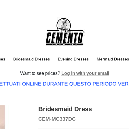
ses
Bridesmaid Dresses
Evening Dresses
Mermaid Dresses
Want to see prices?
Log in with your email
ETTUATI ONLINE DURANTE QUESTO PERIODO VERRA
Bridesmaid Dress
CEM-MC337DC