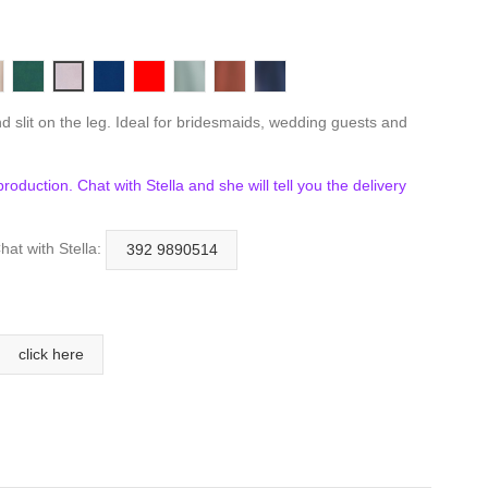
ux
aupe
Emerald
Mauve
Navy
Red
Sage
Sienna
Smoky Blue
d slit on the leg. Ideal for bridesmaids, wedding guests and
n production. Chat with Stella and she will tell you the delivery
hat with Stella:
392 9890514
click here