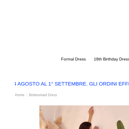
Formal Dress
18th Birthday Dres
L 14 AGOSTO AL 1° SETTEMBRE. GLI ORDINI EFF
Home
Bridesmaid Dress