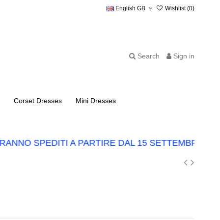
English GB
Wishlist (
0
)
Search
Sign in
Corset Dresses
Mini Dresses
NNO SPEDITI A PARTIRE DAL 15 SETTEMBRE.
LO 