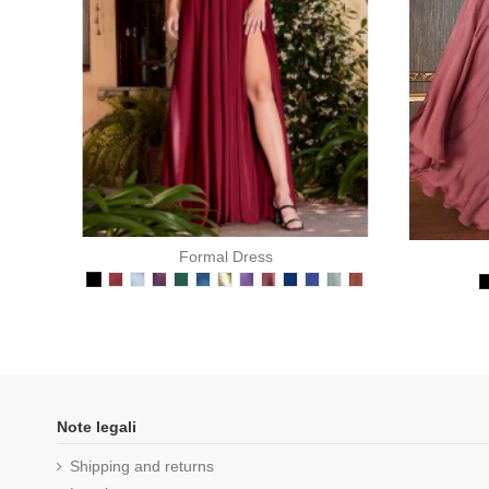
Formal Dress
Note legali
Shipping and returns