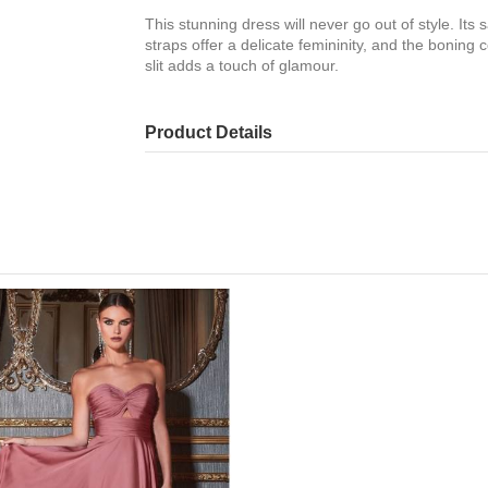
This stunning dress will never go out of style. Its s
straps offer a delicate femininity, and the boning 
slit adds a touch of glamour.
Product Details