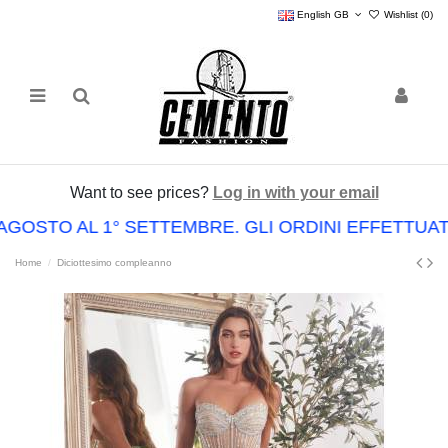
English GB
Wishlist (
0
)
Want to see prices?
Log in with your email
AGOSTO AL 1° SETTEMBRE. GLI ORDINI EFFETTU
Home
Diciottesimo compleanno