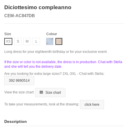
Diciottesimo compleanno
CEM-AC847DB
Size
Colour
Dusty Blue
Nude
XS
S
M
L
Long dress for your eighteenth birthday or for your exclusive event.
If the size or color is not available, the dress is in production. Chat with Stella
and she will tell you the delivery date.
Are you looking for extra large sizes? 2XL-3XL - Chat with Stella:
392 9890514
View the size chart:
Size chart
To take your measurements, look at the drawing:
click here
Description