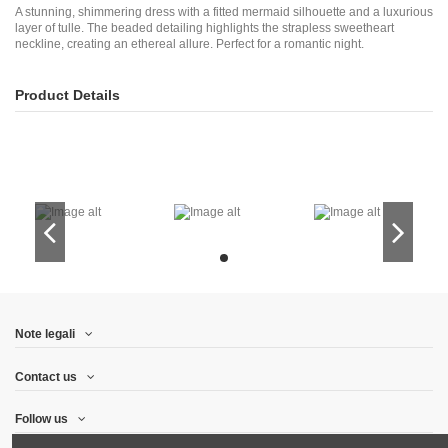
A stunning, shimmering dress with a fitted mermaid silhouette and a luxurious
layer of tulle. The beaded detailing highlights the strapless sweetheart
neckline, creating an ethereal allure. Perfect for a romantic night.
Product Details
Note legali
Contact us
Follow us