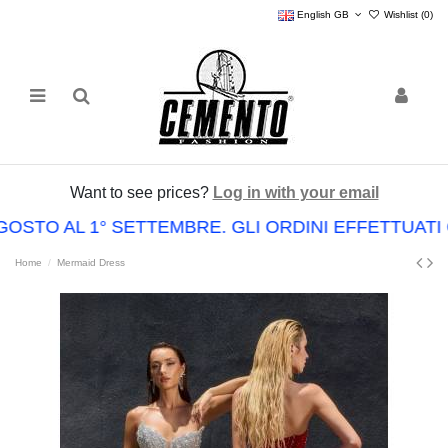
English GB
Wishlist (
0
)
Want to see prices?
Log in with your email
GOSTO AL 1° SETTEMBRE. GLI ORDINI EFFETTUA
Home
Mermaid Dress