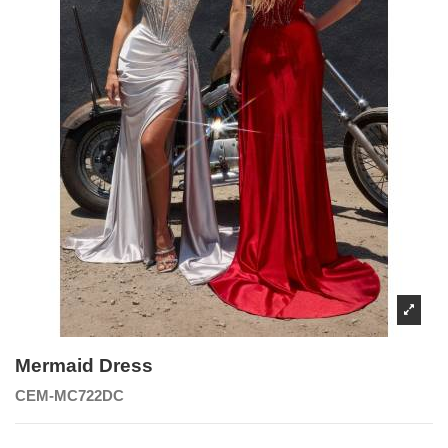
Mermaid Dress
CEM-MC722DC