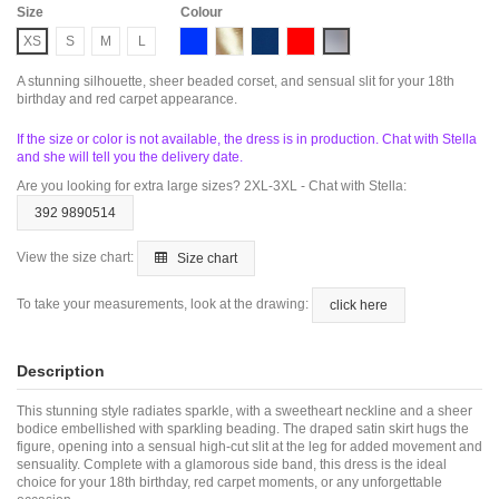
Size
Colour
Blue
Gold
Navy
Red
Silver
XS
S
M
L
A stunning silhouette, sheer beaded corset, and sensual slit for your 18th
birthday and red carpet appearance.
If the size or color is not available, the dress is in production. Chat with Stella
and she will tell you the delivery date.
Are you looking for extra large sizes? 2XL-3XL - Chat with Stella:
392 9890514
View the size chart:
Size chart
To take your measurements, look at the drawing:
click here
Description
This stunning style radiates sparkle, with a sweetheart neckline and a sheer
bodice embellished with sparkling beading. The draped satin skirt hugs the
figure, opening into a sensual high-cut slit at the leg for added movement and
sensuality. Complete with a glamorous side band, this dress is the ideal
choice for your 18th birthday, red carpet moments, or any unforgettable