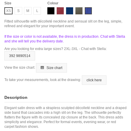
Size
Colour
Black
Butgundy
Navy
Oliva
Royal
XS
S
M
L
Fitted silhouette with décolleté neckline and sensual slit on the leg, simple,
refined and elegant for your important event.
If the size or color is not available, the dress is in production. Chat with Stella
and she will tell you the delivery date.
Are you looking for extra large sizes? 2XL-3XL - Chat with Stella:
392 9890514
View the size chart:
Size chart
To take your measurements, look at the drawing:
click here
Description
Elegant satin dress with a strapless sculpted décolleté neckline and a draped
side band that cascades into a high slit on the leg. The silhouette perfectly
flatters the figure with its concealed zip closure at the back. This dress adds
simplicity and elegance. Perfect for formal events, evening wear, or red
carpet fashion shows.