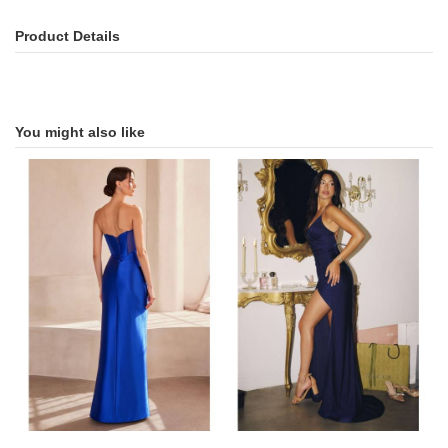
Product Details
You might also like