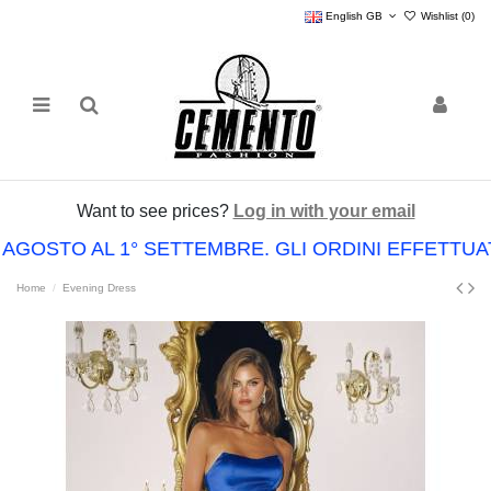
English GB
Wishlist (
0
)
Want to see prices?
Log in with your email
 AGOSTO AL 1° SETTEMBRE. GLI ORDINI EFFETTU
Home
Evening Dress