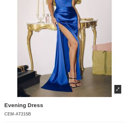
Evening Dress
CEM-AT215B