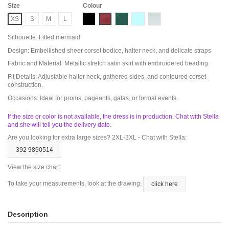
Size
Colour
Black
Butgundy
Emerald
LIGHT BLUE
Salvia
XS
S
M
L
Silhouette: Fitted mermaid
Design: Embellished sheer corset bodice, halter neck, and delicate straps
Fabric and Material: Metallic stretch satin skirt with embroidered beading.
Fit Details: Adjustable halter neck, gathered sides, and contoured corset
construction.
Occasions: Ideal for proms, pageants, galas, or formal events.
If the size or color is not available, the dress is in production. Chat with Stella
and she will tell you the delivery date.
Are you looking for extra large sizes? 2XL-3XL - Chat with Stella:
392 9890514
View the size chart:
To take your measurements, look at the drawing:
click here
Description