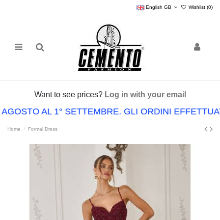
English GB
Wishlist (
0
)
Want to see prices?
Log in with your email
 AGOSTO AL 1° SETTEMBRE. GLI ORDINI EFFETT
Home
Formal Dress