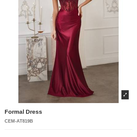
Formal Dress
CEM-AT819B