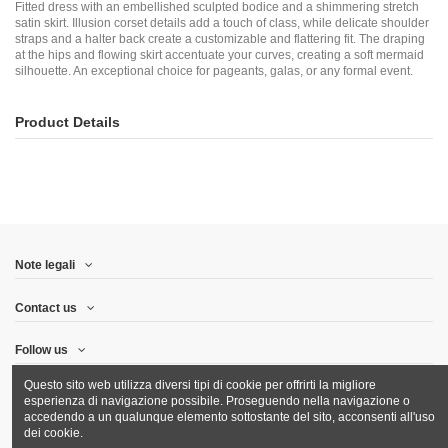
Fitted dress with an embellished sculpted bodice and a shimmering stretch
satin skirt. Illusion corset details add a touch of class, while delicate shoulder
straps and a halter back create a customizable and flattering fit. The draping
at the hips and flowing skirt accentuate your curves, creating a soft mermaid
silhouette. An exceptional choice for pageants, galas, or any formal event.
Product Details
Note legali
Contact us
Follow us
Questo sito web utilizza diversi tipi di cookie per offrirti la migliore
Newsletter
esperienza di navigazione possibile. Proseguendo nella navigazione o
accedendo a un qualunque elemento sottostante del sito, acconsenti all'uso
dei cookie.