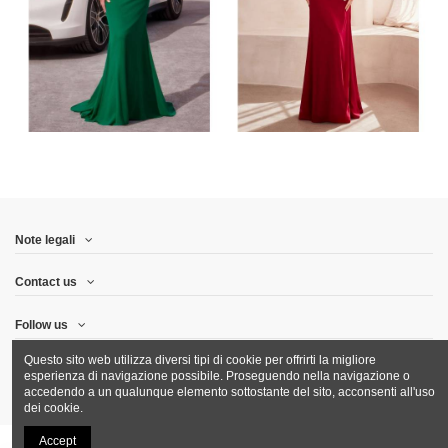
Note legali
Contact us
Follow us
Questo sito web utilizza diversi tipi di cookie per offrirti la migliore
Newsletter
esperienza di navigazione possibile. Proseguendo nella navigazione o
accedendo a un qualunque elemento sottostante del sito, acconsenti all'uso
dei cookie.
Accept