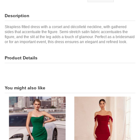
Description
Strapless fitted dress with a corset and décolleté neckline, with gathered
sides that accentuate the figure. Semi-stretch satin fabric accentuates the
figure, and the slit at the leg adds a touch of glamour. Perfect as a bridesmaid
or for an important event, this dress ensures an elegant and refined look.
Product Details
You might also like