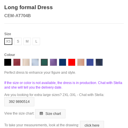
Long formal Dress
CEM-AT704B
Size
XS
S
M
L
Colour
Black
Butgundy
Taupe
Dusty Blue
Emerald
Lavander
Navy
Red
Rose Gold
Royal
Smoky Blue
Perfect dress to enhance your figure and style.
If the size or color is not available, the dress is in production. Chat with Stella
and she will tell you the delivery date.
Are you looking for extra large sizes? 2XL-3XL - Chat with Stella:
392 9890514
View the size chart:
Size chart
To take your measurements, look at the drawing:
click here