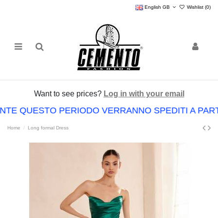
English GB
Wishlist (
0
)
Want to see prices?
Log in with your email
RANTE QUESTO PERIODO VERRANNO SPEDITI A PAR
Home
Long formal Dress