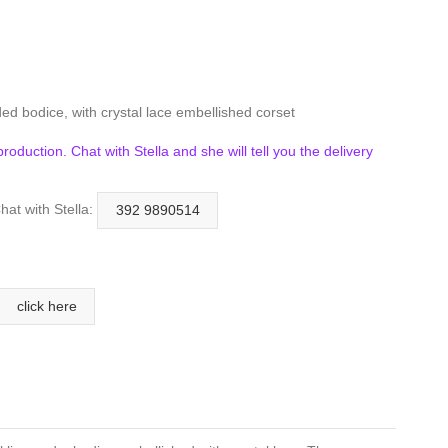
ed bodice, with crystal lace embellished corset
n production. Chat with Stella and she will tell you the delivery
hat with Stella:
392 9890514
click here