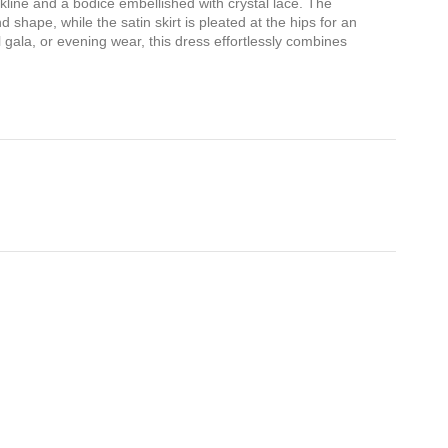
ckline and a bodice embellished with crystal lace. The
 shape, while the satin skirt is pleated at the hips for an
 gala, or evening wear, this dress effortlessly combines