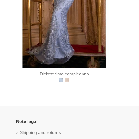
Diciottesimo compleanno
Note legali
Shipping and returns