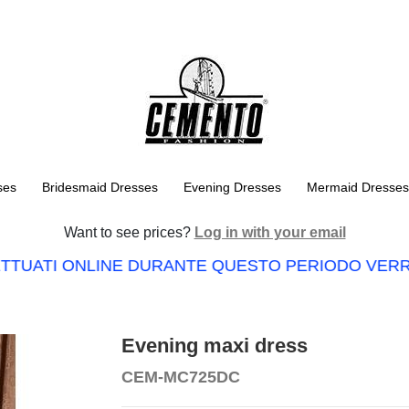
ses
Bridesmaid Dresses
Evening Dresses
Mermaid Dresses
Want to see prices?
Log in with your email
TTUATI ONLINE DURANTE QUESTO PERIODO VERRA
Evening maxi dress
CEM-MC725DC