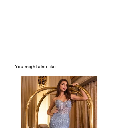
You might also like