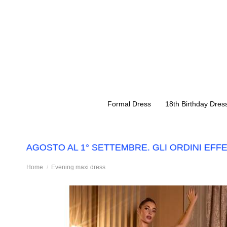
Formal Dress
18th Birthday Dres
 14 AGOSTO AL 1° SETTEMBRE. GLI ORDINI EFFE
Home
Evening maxi dress