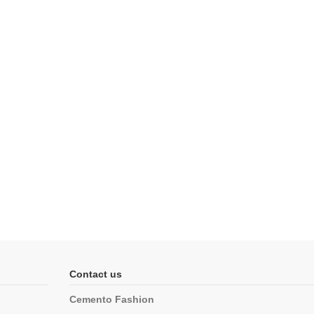
Contact us
Cemento Fashion