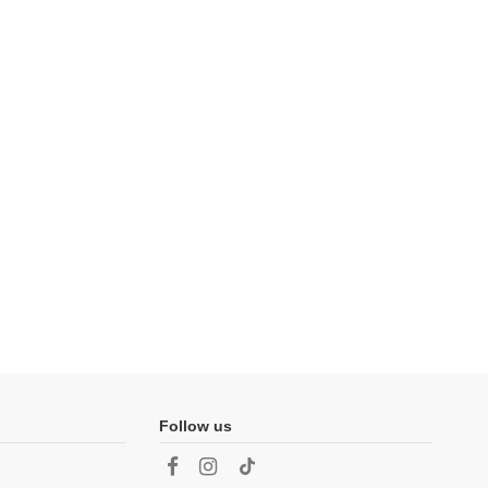
Follow us