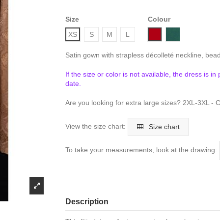
Size
Colour
Bordeaux
Emerald
XS
S
M
L
Satin gown with strapless décolleté neckline, bead
If the size or color is not available, the dress is i
date.
Are you looking for extra large sizes? 2XL-3XL - C
View the size chart:
Size chart
To take your measurements, look at the drawing:
Description