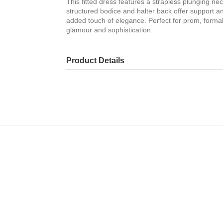
This fitted dress features a strapless plunging ne
structured bodice and halter back offer support and
added touch of elegance. Perfect for prom, formal
glamour and sophistication.
Product Details