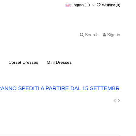
English GB
Wishlist (
0
)
Search
Sign in
Corset Dresses
Mini Dresses
NNO SPEDITI A PARTIRE DAL 15 SETTEMBRE.
LO 