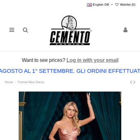
English GB
Wishlist (
0
)
Want to see prices?
Log in with your email
AGOSTO AL 1° SETTEMBRE. GLI ORDINI EFFETTUA
Home
Formal Maxi Dress