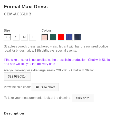
Formal Maxi Dress
CEM-AC351HB
Size
Colour
Pink
Emerald
Red
Royal
Smoky Blue
XS
S
M
L
Strapless v-neck dress, gathered waist, leg slit with band, structured bodice
ideal for bridesmaids, 18th birthdays, special events.
If the size or color is not available, the dress is in production. Chat with Stella
and she will tell you the delivery date.
Are you looking for extra large sizes? 2XL-3XL - Chat with Stella:
392 9890514
View the size chart:
Size chart
To take your measurements, look at the drawing:
click here
Description