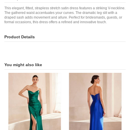
This elegant, fitted, strapless stretch satin dress features a striking V-neckline.
The gathered waist accentuates your curves. The dramatic leg slit with a
draped sash adds movement and allure. Perfect for bridesmaids, guests, or
formal occasions, this dress offers a refined and innovative touch.
Product Details
You might also like